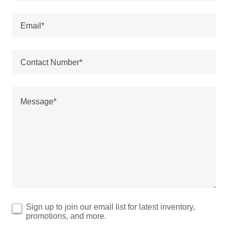
Email*
Contact Number*
Sign up to join our email list for latest inventory,
promotions, and more.