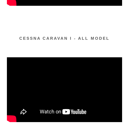
CESSNA CARAVAN I - ALL MODEL