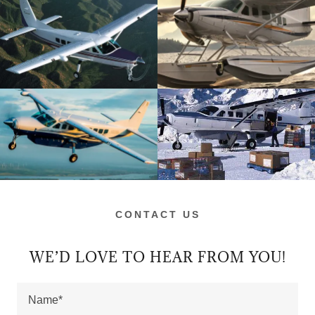
CONTACT US
WE’D LOVE TO HEAR FROM YOU!
Name*