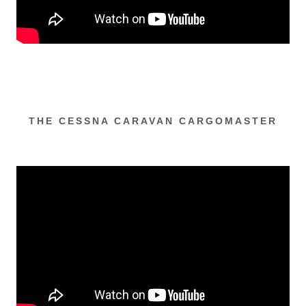
THE CESSNA CARAVAN CARGOMASTER