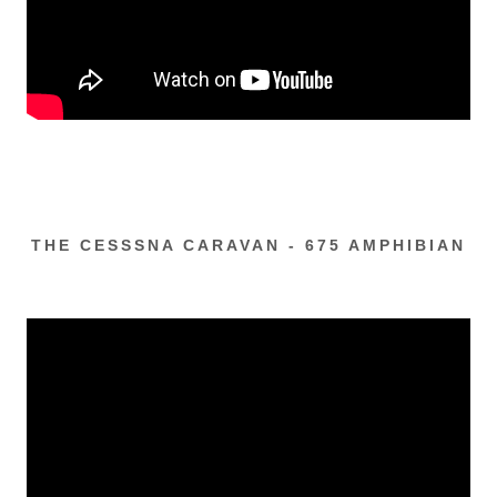
THE CESSSNA CARAVAN - 675 AMPHIBIAN