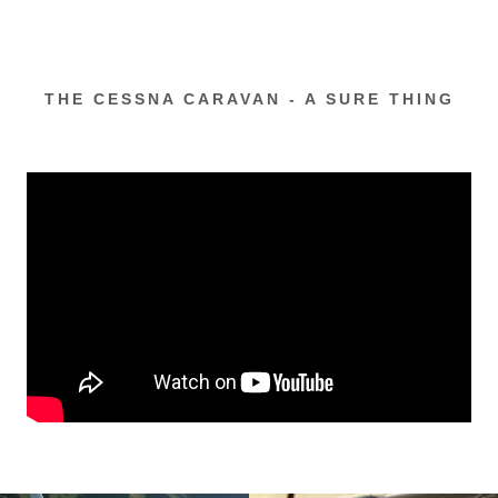
THE CESSNA CARAVAN - A SURE THING