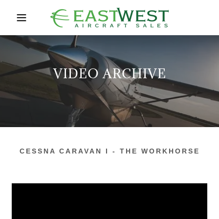
VIDEO ARCHIVE
CESSNA CARAVAN I - THE WORKHORSE