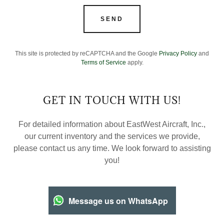
SEND
This site is protected by reCAPTCHA and the Google
Privacy Policy
and
Terms of Service
apply.
GET IN TOUCH WITH US!
For detailed information about EastWest Aircraft, Inc.,
our current inventory and the services we provide,
please contact us any time. We look forward to assisting
you!
Message us on WhatsApp