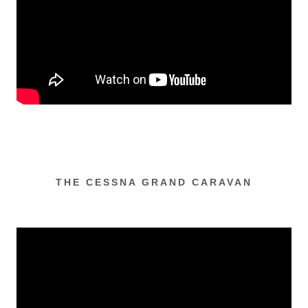
THE CESSNA GRAND CARAVAN